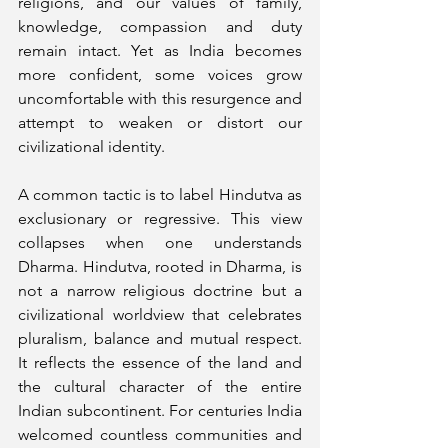
religions, and our values of family, 
knowledge, compassion and duty 
remain intact. Yet as India becomes 
more confident, some voices grow 
uncomfortable with this resurgence and 
attempt to weaken or distort our 
civilizational identity.
A common tactic is to label Hindutva as 
exclusionary or regressive. This view 
collapses when one understands 
Dharma. Hindutva, rooted in Dharma, is 
not a narrow religious doctrine but a 
civilizational worldview that celebrates 
pluralism, balance and mutual respect. 
It reflects the essence of the land and 
the cultural character of the entire 
Indian subcontinent. For centuries India 
welcomed countless communities and 