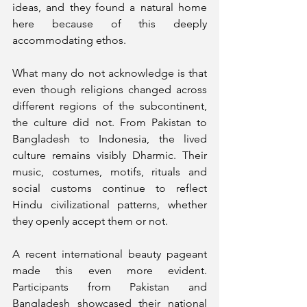
ideas, and they found a natural home 
here because of this deeply 
accommodating ethos.
What many do not acknowledge is that 
even though religions changed across 
different regions of the subcontinent, 
the culture did not. From Pakistan to 
Bangladesh to Indonesia, the lived 
culture remains visibly Dharmic. Their 
music, costumes, motifs, rituals and 
social customs continue to reflect 
Hindu civilizational patterns, whether 
they openly accept them or not.
A recent international beauty pageant 
made this even more evident. 
Participants from Pakistan and 
Bangladesh showcased their national 