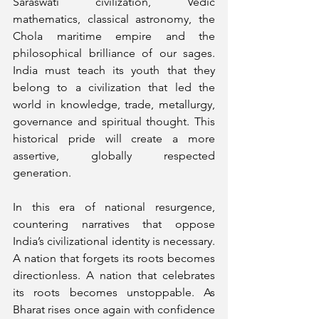
Saraswati civilization, Vedic 
mathematics, classical astronomy, the 
Chola maritime empire and the 
philosophical brilliance of our sages. 
India must teach its youth that they 
belong to a civilization that led the 
world in knowledge, trade, metallurgy, 
governance and spiritual thought. This 
historical pride will create a more 
assertive, globally respected 
generation.
In this era of national resurgence, 
countering narratives that oppose 
India’s civilizational identity is necessary. 
A nation that forgets its roots becomes 
directionless. A nation that celebrates 
its roots becomes unstoppable. As 
Bharat rises once again with confidence 