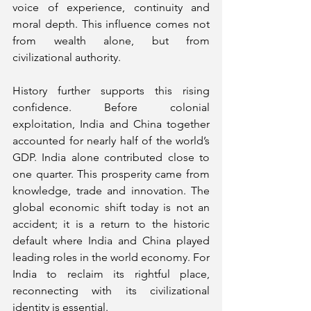
voice of experience, continuity and 
moral depth. This influence comes not 
from wealth alone, but from 
civilizational authority.
History further supports this rising 
confidence. Before colonial 
exploitation, India and China together 
accounted for nearly half of the world’s 
GDP. India alone contributed close to 
one quarter. This prosperity came from 
knowledge, trade and innovation. The 
global economic shift today is not an 
accident; it is a return to the historic 
default where India and China played 
leading roles in the world economy. For 
India to reclaim its rightful place, 
reconnecting with its civilizational 
identity is essential.