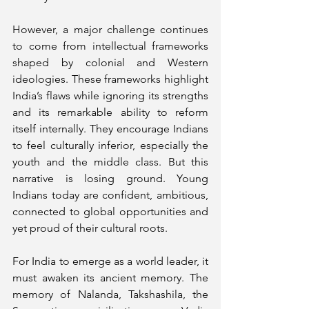
However, a major challenge continues 
to come from intellectual frameworks 
shaped by colonial and Western 
ideologies. These frameworks highlight 
India’s flaws while ignoring its strengths 
and its remarkable ability to reform 
itself internally. They encourage Indians 
to feel culturally inferior, especially the 
youth and the middle class. But this 
narrative is losing ground. Young 
Indians today are confident, ambitious, 
connected to global opportunities and 
yet proud of their cultural roots.
For India to emerge as a world leader, it 
must awaken its ancient memory. The 
memory of Nalanda, Takshashila, the 