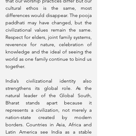
that our worship practices differ but our 
cultural ethos is the same, most 
differences would disappear. The pooja 
paddhati may have changed, but the 
civilizational values remain the same. 
Respect for elders, joint family systems, 
reverence for nature, celebration of 
knowledge and the ideal of seeing the 
world as one family continue to bind us 
together.
India’s civilizational identity also 
strengthens its global role. As the 
natural leader of the Global South, 
Bharat stands apart because it 
represents a civilization, not merely a 
nation-state created by modern 
borders. Countries in Asia, Africa and 
Latin America see India as a stable 