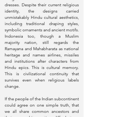
dresses. Despite their current religious 
identity, the designs carried 
unmistakably Hindu cultural aesthetics, 
including traditional draping styles, 
symbolic ornaments and ancient motifs. 
Indonesia too, though a Muslim 
majority nation, still regards the 
Ramayana and Mahabharata as national 
heritage and names airlines, missiles 
and institutions after characters from 
Hindu epics. This is cultural memory. 
This is civilizational continuity that 
survives even when religious labels 
change.
If the people of the Indian subcontinent 
could agree on one simple truth, that 
we all share common ancestors and 