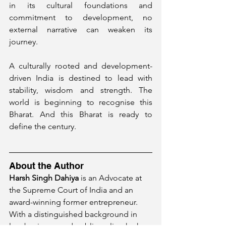
in its cultural foundations and 
commitment to development, no 
external narrative can weaken its 
journey.
A culturally rooted and development-
driven India is destined to lead with 
stability, wisdom and strength. The 
world is beginning to recognise this 
Bharat. And this Bharat is ready to 
define the century.
About the Author
Harsh Singh Dahiya
 is an Advocate at 
the Supreme Court of India and an 
award-winning former entrepreneur. 
With a distinguished background in 