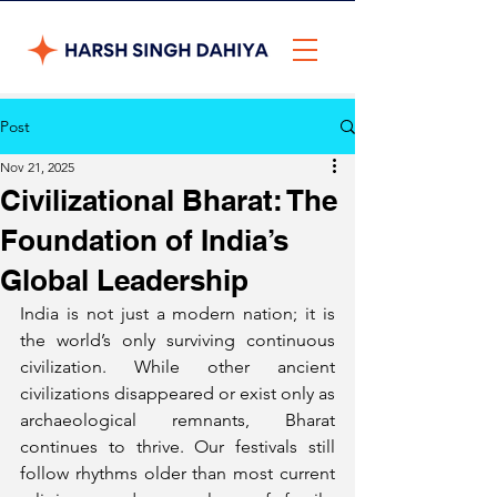
Post
Nov 21, 2025
Civilizational Bharat: The
Foundation of India’s
Global Leadership
India is not just a modern nation; it is 
the world’s only surviving continuous 
civilization. While other ancient 
civilizations disappeared or exist only as 
archaeological remnants, Bharat 
continues to thrive. Our festivals still 
follow rhythms older than most current 