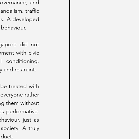
governance, and 
ndalism, traffic 
es. A developed 
c behaviour.
gapore did not 
ent with civic 
 conditioning. 
 and restraint.
 be treated with 
everyone rather 
ing them without 
s performative. 
aviour, just as 
ociety. A truly 
nduct.