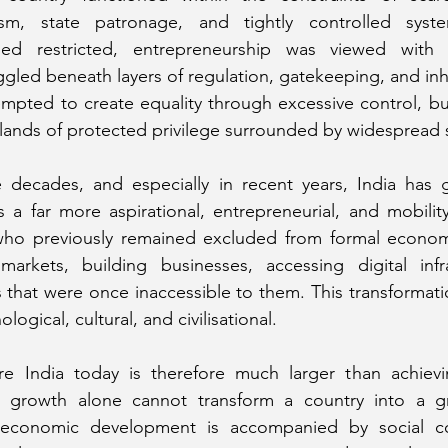
lism, state patronage, and tightly controlled syst
ed restricted, entrepreneurship was viewed with s
ggled beneath layers of regulation, gatekeeping, and inhe
empted to create equality through excessive control, bu
lands of protected privilege surrounded by widespread s
 decades, and especially in recent years, India has g
s a far more aspirational, entrepreneurial, and mobility-
 who previously remained excluded from formal economic
rkets, building businesses, accessing digital infra
that were once inaccessible to them. This transformatio
logical, cultural, and civilisational.
re India today is therefore much larger than achiev
rowth alone cannot transform a country into a great
economic development is accompanied by social conf