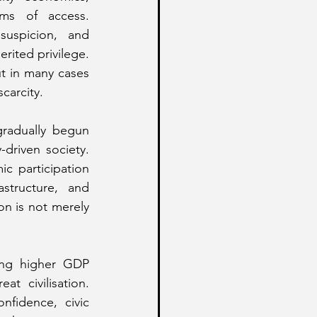
ems of access. 
uspicion, and 
rited privilege. 
t in many cases 
carcity.
radually begun 
driven society. 
 participation 
structure, and 
n is not merely 
ing higher GDP 
 civilisation. 
idence, civic 