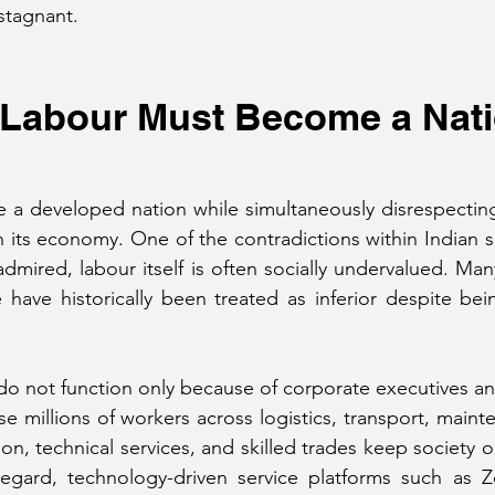
stagnant.
f Labour Must Become a Nati
 a developed nation while simultaneously disrespecting
in its economy. One of the contradictions within Indian s
admired, labour itself is often socially undervalued. Ma
fe have historically been treated as inferior despite be
 not function only because of corporate executives and
 millions of workers across logistics, transport, mainte
ion, technical services, and skilled trades keep society o
 regard, technology-driven service platforms such as Z