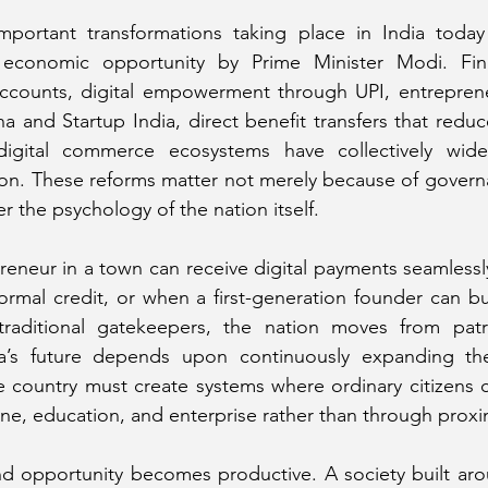
ortant transformations taking place in India today 
 economic opportunity by Prime Minister Modi. Finan
counts, digital empowerment through UPI, entreprene
 and Startup India, direct benefit transfers that reduc
igital commerce ecosystems have collectively wide
ion. These reforms matter not merely because of govern
r the psychology of the nation itself.
eneur in a town can receive digital payments seamlessly
rmal credit, or when a first-generation founder can bui
 traditional gatekeepers, the nation moves from pat
’s future depends upon continuously expanding the
 country must create systems where ordinary citizens c
ne, education, and enterprise rather than through proxi
nd opportunity becomes productive. A society built aro