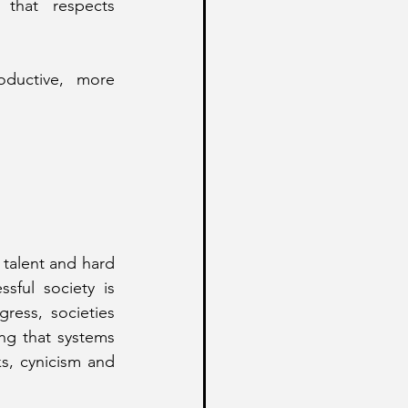
 that respects 
ductive, more 
 
talent and hard 
ful society is 
ess, societies 
ng that systems 
s, cynicism and 