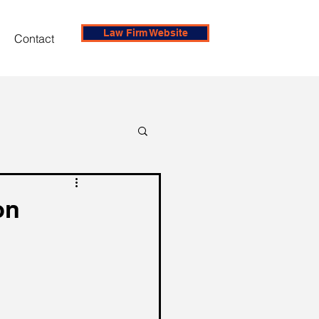
Law Firm Website
Contact
on