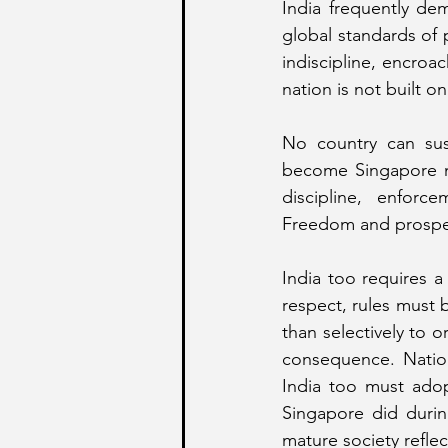
India frequently dem
global standards of p
indiscipline, encroa
nation is not built on
No country can sust
become Singapore m
discipline, enforce
Freedom and prosperit
India too requires a 
respect, rules must 
than selectively to o
consequence. Nationa
India too must adop
Singapore did during
mature society refle