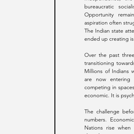
bureaucratic socia
Opportunity remain
aspiration often stru
The Indian state att
ended up creating is
Over the past three
transitioning toward
Millions of Indians
are now entering ma
competing in spaces 
economic. It is psycho
The challenge befo
numbers. Economic g
Nations rise when 