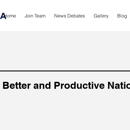
Home
Join Team
News Debates
Gallery
Blog
 Better and Productive Nati