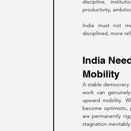
discipline, institu
productivity, ambiti
India must not me
disciplined, more re
India Nee
Mobility
A stable democracy r
work can genuinely 
upward mobility. Wh
become optimistic, 
are permanently rigg
stagnation inevitably