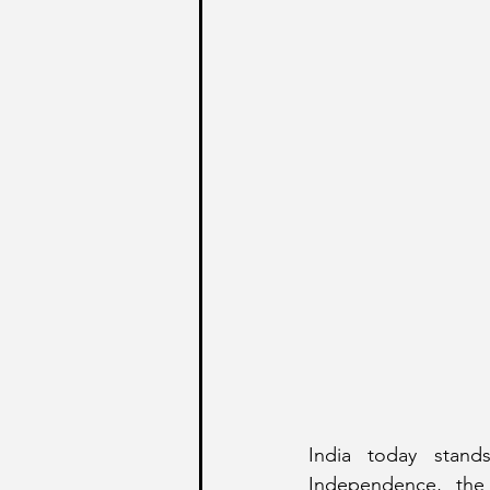
India today stands
Independence, the 