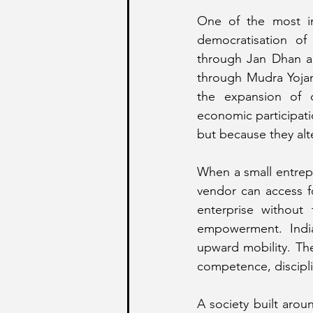
One of the most imp
democratisation of
through Jan Dhan ac
through Mudra Yojana
the expansion of d
economic participat
but because they alte
When a small entrepr
vendor can access fo
enterprise without
empowerment. India
upward mobility. The
competence, discipli
A society built arou