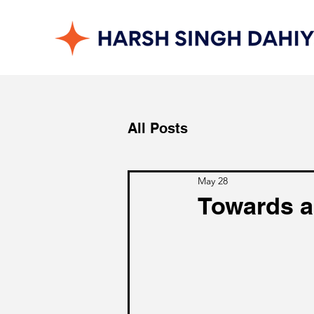
All Posts
May 28
Towards a