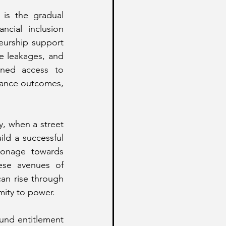
is the gradual 
cial inclusion 
urship support 
e leakages, and 
ned access to 
ance outcomes, 
, when a street 
ld a successful 
ronage towards 
se avenues of 
an rise through 
mity to power.
und entitlement 