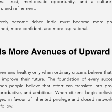
tional trust, meritocratic opportunity, and a culture
on, and refinement.
rely become richer. India must become more pro
fined, more confident, and more aspirational.
ds More Avenues of Upward
emains healthy only when ordinary citizens believe that 
improve their future. The foundation of every success
en people believe that effort can translate into progr
productive, and ambitious. When citizens begin believi
ed in favour of inherited privilege and closed network
 follow.