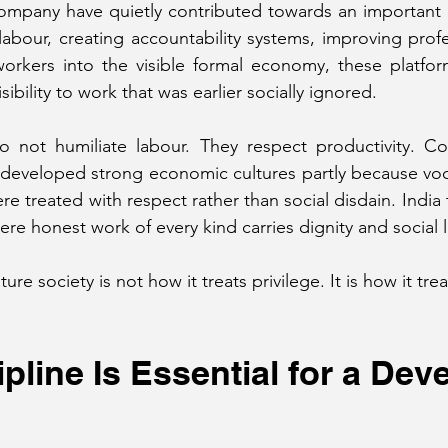
ompany have quietly contributed towards an important cul
 labour, creating accountability systems, improving profe
 workers into the visible formal economy, these platfo
sibility to work that was earlier socially ignored.
do not humiliate labour. They respect productivity. Co
eveloped strong economic cultures partly because vocat
re treated with respect rather than social disdain. India
re honest work of every kind carries dignity and social 
re society is not how it treats privilege. It is how it trea
ipline Is Essential for a Dev