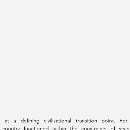
 at a defining civilisational transition point. For
country functioned within the constraints of scarc