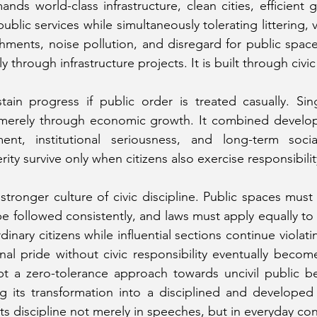
ands world-class infrastructure, clean cities, efficient 
ublic services while simultaneously tolerating littering, va
chments, noise pollution, and disregard for public spac
ly through infrastructure projects. It is built through civi
ain progress if public order is treated casually. Sin
erely through economic growth. It combined developm
ment, institutional seriousness, and long-term social
y survive only when citizens also exercise responsibility
stronger culture of civic discipline. Public spaces must
be followed consistently, and laws must apply equally to 
rdinary citizens while influential sections continue violat
l pride without civic responsibility eventually become
t a zero-tolerance approach towards uncivil public beh
 its transformation into a disciplined and developed s
cts discipline not merely in speeches, but in everyday co