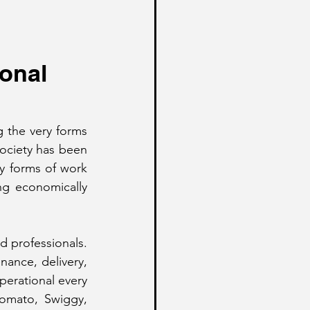
onal 
 the very forms 
ociety has been 
ny forms of work 
ing economically 
 professionals. 
nance, delivery, 
perational every 
omato, Swiggy, 