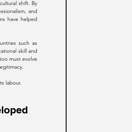
tural shift. By 
ssionalism, and 
rms have helped 
untries such as 
ional skill and 
 too must evolve 
legitimacy.
ts labour.
eloped 