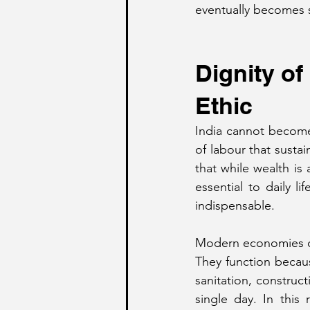
eventually becomes 
Dignity o
Ethic
India cannot become
of labour that susta
that while wealth is 
essential to daily li
indispensable.
Modern economies do
They function because
sanitation, construct
single day. In this