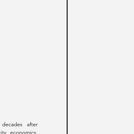
 decades after 
ity economics, 