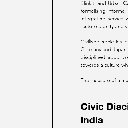
Blinkit, and Urban C
formalising informal
integrating service
restore dignity and vi
Civilised societies 
Germany and Japan d
disciplined labour we
towards a culture whe
The measure of a matu
Civic Disc
India