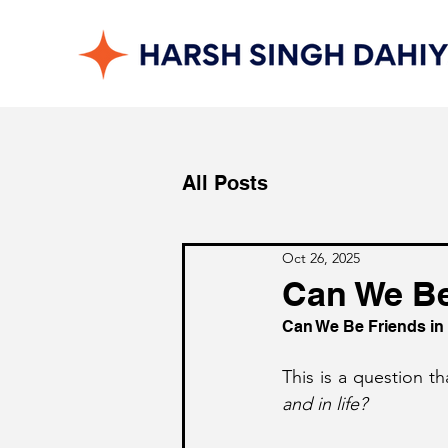
All Posts
Oct 26, 2025
Can We Be 
Can We Be Friends in 
This is a question t
and in life?