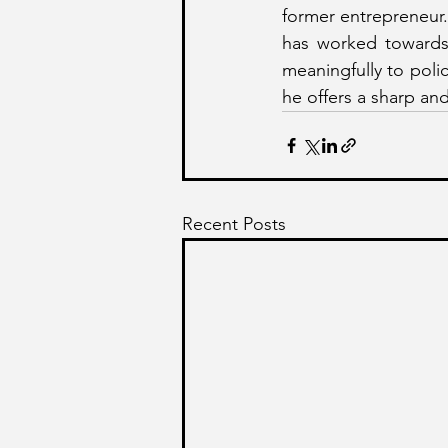
former entrepreneur.
has worked towards 
meaningfully to poli
he offers a sharp an
Recent Posts