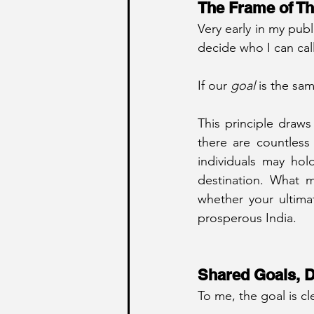
The Frame of Th
Very early in my publ
decide who I can call
If our 
goal
 is the sam
This principle draws
there are countless p
individuals may hol
destination. What ma
whether your ultimat
prosperous India.
Shared Goals, D
To me, the goal is c