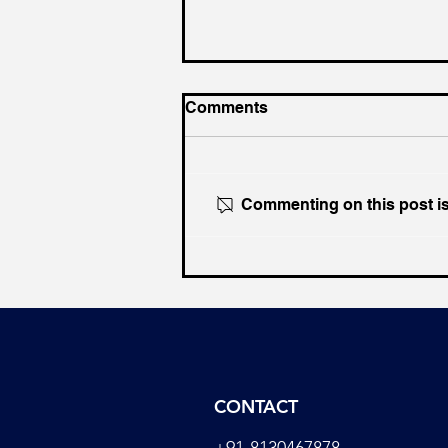
Comments
Commenting on this post isn
Why Congress Increasingly
Resembles the Early
Muslim League
CONTACT
+91-8130467878