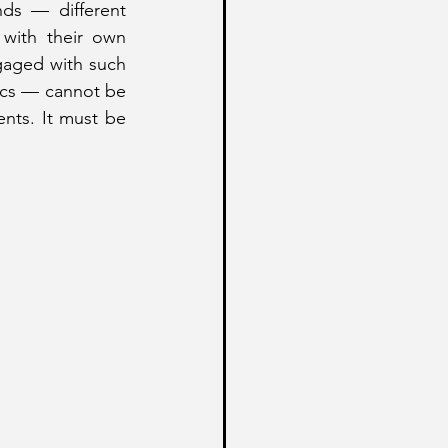
ds — different 
 with their own 
gaged with such 
tics — cannot be 
nts. It must be 