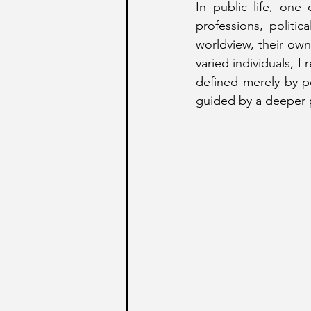
In public life, one
professions, politi
worldview, their own
varied individuals, I
defined merely by pe
guided by a deeper p