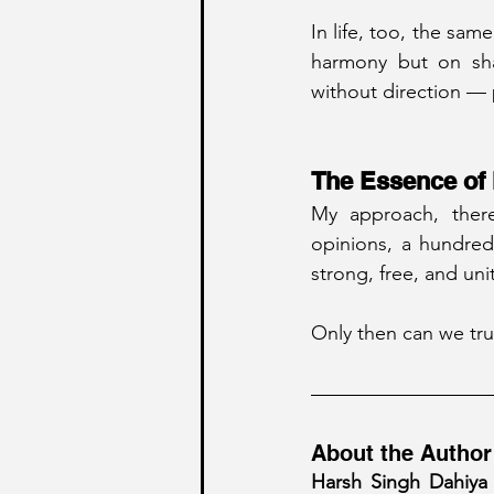
In life, too, the sam
harmony but on shar
without direction — p
The Essence of 
My approach, there
opinions, a hundred
strong, free, and uni
Only then can we trul
About the Author
Harsh Singh Dahiya