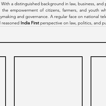
 With a distinguished background in law, business, and pu
the empowerment of citizens, farmers, and youth whil
cymaking and governance. A regular face on national tele
d reasoned 
India First
 perspective on law, politics, and pub