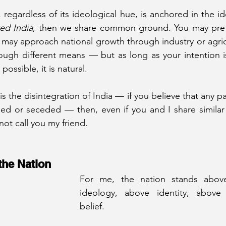
ed India
, then we share common ground. You may prefe
u may approach national growth through industry or agric
ough different means — but as long as your intention i
possible, it is natural.
is the disintegration of India — if you believe that any par
ed or seceded — then, even if you and I share similar 
not call you my friend.
the Nation
For me, the nation stands abov
ideology, above identity, above 
belief.