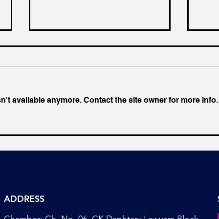
't available anymore. Contact the site owner for more info.
Towards a Better and
The 
Productive Nation
Indi
ADDRESS
Chamber: Ch. No. 06, CK Daphtary Lawyers Block,