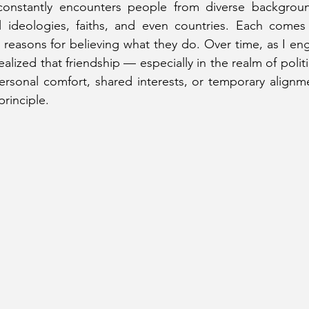
 constantly encounters people from diverse backgroun
cal ideologies, faiths, and even countries. Each comes
 reasons for believing what they do. Over time, as I en
 realized that friendship — especially in the realm of poli
rsonal comfort, shared interests, or temporary alignme
rinciple.