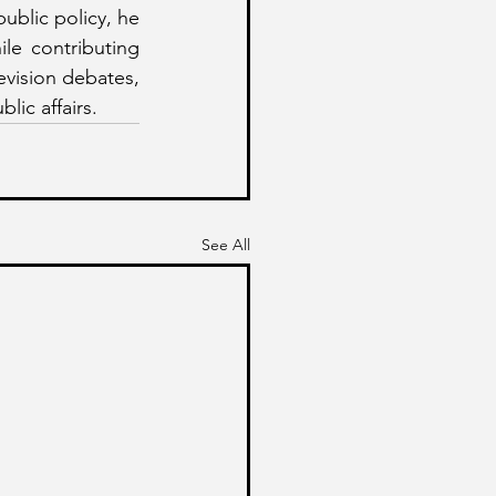
blic policy, he 
e contributing 
vision debates, 
lic affairs.
See All