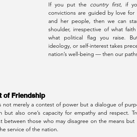
If you put the 
country first
, if y
convictions are guided by love for
and her people, then we can stan
shoulder, irrespective of what faith
what political flag you raise. But
ideology, or self-interest takes pre
nation’s well-being — then our path
st of Friendship
, is not merely a contest of power but a dialogue of purpo
n but also one’s capacity for empathy and respect. Tru
xist between those who may disagree on the means but 
e service of the nation.