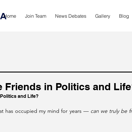
Home
Join Team
News Debates
Gallery
Blog
Friends in Politics and Lif
Politics and Life?
hat has occupied my mind for years — 
can we truly be fri