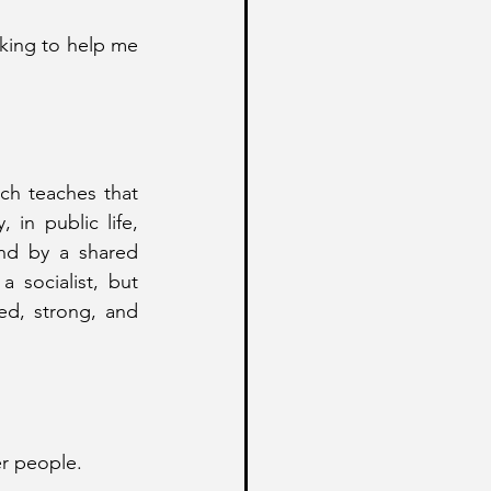
nking to help me 
ch teaches that 
 in public life, 
nd by a shared 
 socialist, but 
ed, strong, and 
er people.