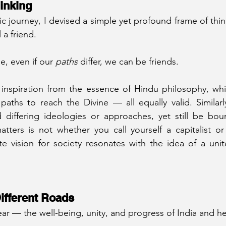
inking
ic journey, I devised a simple yet profound frame of thi
 a friend.
e, even if our 
paths
 differ, we can be friends.
 inspiration from the essence of Hindu philosophy, whi
aths to reach the Divine — all equally valid. Similarly,
d differing ideologies or approaches, yet still be bou
tters is not whether you call yourself a capitalist or a
e vision for society resonates with the idea of a unit
ifferent Roads
lear — the well-being, unity, and progress of India and h