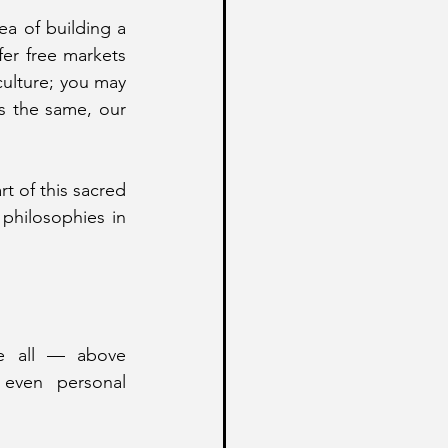
If your belief system, regardless of its ideological hue, is anchored in the idea of building a 
r free markets 
ulture; you may 
s the same, our 
t of this sacred 
philosophies in 
e all — above 
even personal 