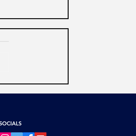
Ostrich Syndrome of
a’s Opposition
SOCIALS