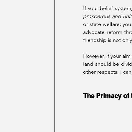
prosperous and unit
or state welfare; yo
advocate reform thr
friendship is not only 
However, if your aim 
land should be divid
other respects, I can
The Primacy of 