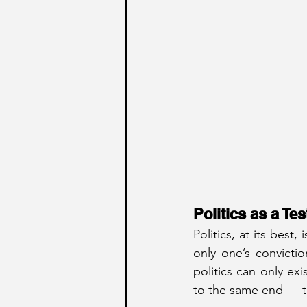
Politics as a Te
Politics, at its best
only one’s convictio
politics can only e
to the same end — th