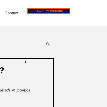
Law Firm Website
Contact
e?
ends in politics 