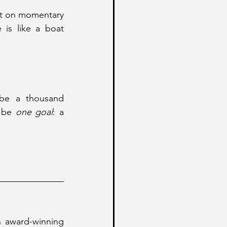
ilt on momentary 
is like a boat 
 be a thousand 
 be 
one goal
: a 
 award-winning 