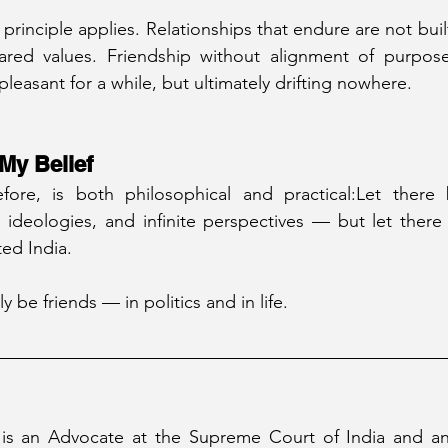
e principle applies. Relationships that endure are not bu
ed values. Friendship without alignment of purpose 
leasant for a while, but ultimately drifting nowhere.
My Belief
fore, is both philosophical and practical:Let there
 ideologies, and infinite perspectives — but let there
ted India.
y be friends — in politics and in life.
 is an Advocate at the Supreme Court of India and an