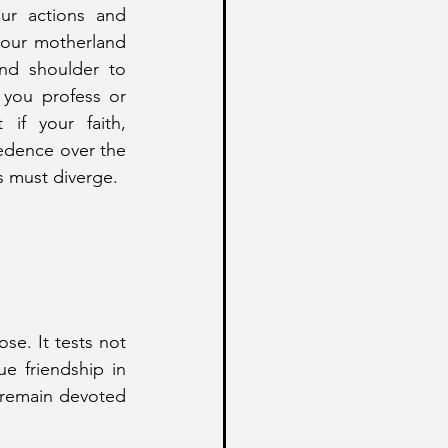
our actions and 
 our motherland 
d shoulder to 
 you profess or 
 if your faith, 
cedence over the 
s must diverge.
se. It tests not 
e friendship in 
remain devoted 